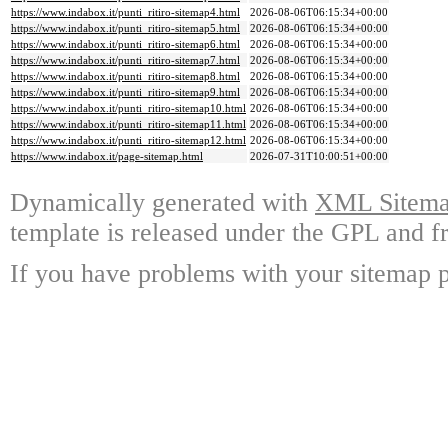
https://www.indabox.it/punti_ritiro-sitemap4.html
2026-08-06T06:15:34+00:00
https://www.indabox.it/punti_ritiro-sitemap5.html
2026-08-06T06:15:34+00:00
https://www.indabox.it/punti_ritiro-sitemap6.html
2026-08-06T06:15:34+00:00
https://www.indabox.it/punti_ritiro-sitemap7.html
2026-08-06T06:15:34+00:00
https://www.indabox.it/punti_ritiro-sitemap8.html
2026-08-06T06:15:34+00:00
https://www.indabox.it/punti_ritiro-sitemap9.html
2026-08-06T06:15:34+00:00
https://www.indabox.it/punti_ritiro-sitemap10.html
2026-08-06T06:15:34+00:00
https://www.indabox.it/punti_ritiro-sitemap11.html
2026-08-06T06:15:34+00:00
https://www.indabox.it/punti_ritiro-sitemap12.html
2026-08-06T06:15:34+00:00
https://www.indabox.it/page-sitemap.html
2026-07-31T10:00:51+00:00
Dynamically generated with
XML Sitemap
template is released under the GPL and fr
If you have problems with your sitemap p