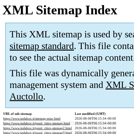
XML Sitemap Index
This XML sitemap is used by se
sitemap standard
. This file cont
to see the actual sitemap content
This file was dynamically gener
management system and
XML Si
Auctollo
.
URL of sub-sitemap
Last modified (GMT)
https://www.indabox.it/sitemap-misc.html
2026-08-06T06:15:34+00:00
https://www.indabox.it/punti_ritiro-sitemap.html
2026-08-06T06:15:34+00:00
https://www.indabox.it/punti_ritiro-sitemap2.html
2026-08-06T06:15:34+00:00
https://www.indabox.it/punti_ritiro-sitemap3.html
2026-08-06T06:15:34+00:00